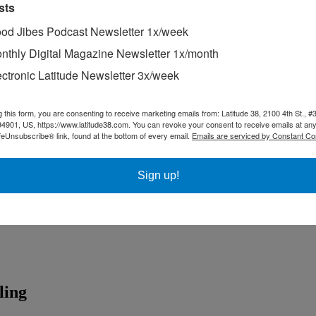
sts
od Jibes Podcast Newsletter 1x/week
nthly Digital Magazine Newsletter 1x/month
ectronic Latitude Newsletter 3x/week
g this form, you are consenting to receive marketing emails from: Latitude 38, 2100 4th St., #
94901, US, https://www.latitude38.com. You can revoke your consent to receive emails at any
feUnsubscribe® link, found at the bottom of every email.
Emails are serviced by Constant Co
Sign up!
ling