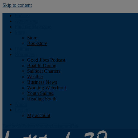
Skip to content
Podcast
Advertising
Find the Magazine
Store
Store
Bookstore
Obituary
Resources
Good Jibes Podcast
Boat In Dining
Sailboat Charters
Weather
Business News
Working Waterfront
Youth Sailing
Heading South
About
Log In
My account
Facebook
Twitter
Youtube
Instagram
Rss