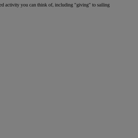
ed activity you can think of, including "giving" to sailing