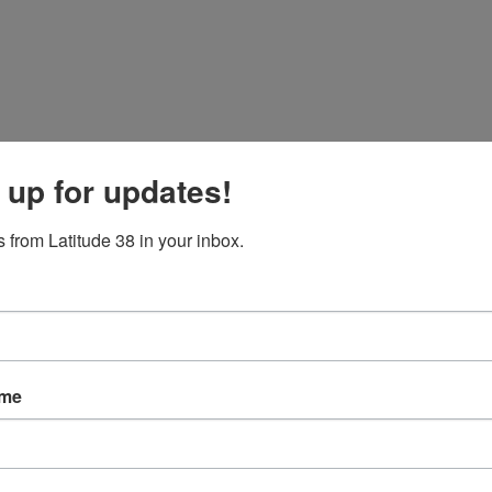
 up for updates!
 from Latitude 38 in your inbox.
iving!
ame