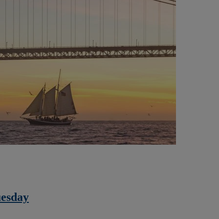
uesday