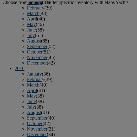
January
(37)
Choose from popular charter-specific inventory with Naos Yachts.
February
(39)
March
(43)
April
(40)
May
(46)
June
(58)
July
(61)
August
(65)
September
(52)
October
(51)
November
(45)
December
(42)
2016
January
(36)
February
(39)
March
(40)
April
(41)
May
(38)
June
(38)
July
(38)
August
(41)
September
(40)
October
(42)
November
(31)
December
(34)