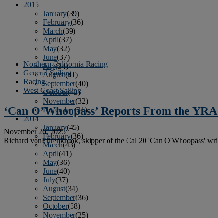
2015
January
(39)
February
(36)
March
(39)
April
(37)
May
(32)
June
(37)
Northern California Racing
July
(34)
General Sailing
August
(41)
Racing
September
(40)
West Coast Sailing
October
(43)
November
(32)
‘Can O’Whoopass’ Reports From the YRA
December
(31)
2014
January
(45)
November 26, 2025
February
(36)
Richard vonEhrenkrook, skipper of the Cal 20 'Can O'Whoopass' wr
March
(43)
April
(41)
May
(36)
June
(40)
July
(37)
August
(34)
September
(36)
October
(38)
November
(25)