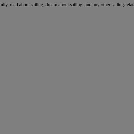
mily, read about sailing, dream about sailing, and any other sailing-relat