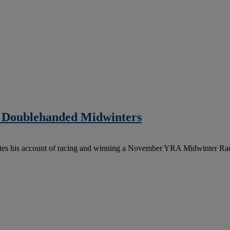
 Doublehanded Midwinters
ites his account of racing and winning a November YRA Midwinter Ra