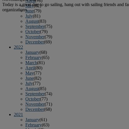
April
(78)
Today is a great day to go sailing, hang out with sailing friends and fa
May
(82)
organizations.
June
(79)
July
(81)
August
(83)
September
(75)
October
(79)
November
(79)
December
(69)
2022
January
(68)
February
(65)
March
(81)
April
(80)
May
(77)
June
(82)
July
(77)
August
(85)
September
(74)
October
(77)
November
(71)
December
(68)
2021
January
(61)
February
(63)