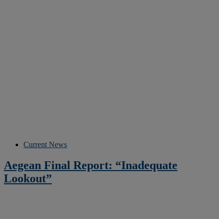
Current News
Aegean Final Report: “Inadequate
Lookout”