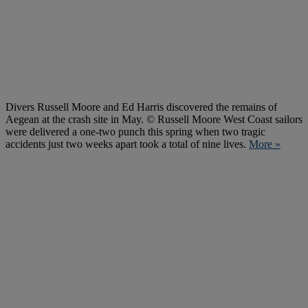
Divers Russell Moore and Ed Harris discovered the remains of
Aegean at the crash site in May. © Russell Moore West Coast sailors
were delivered a one-two punch this spring when two tragic
accidents just two weeks apart took a total of nine lives.
More »