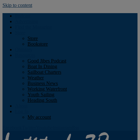
Skip to content
Podcast
Advertising
Find the Magazine
Store
Store
Bookstore
Obituary
Resources
Good Jibes Podcast
Boat In Dining
Sailboat Charters
Weather
Business News
Working Waterfront
Youth Sailing
Heading South
About
Log In
My account
Facebook
Twitter
Youtube
Instagram
Rss