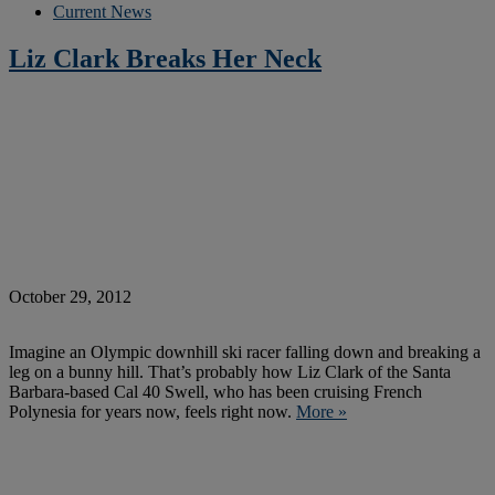
Current News
Liz Clark Breaks Her Neck
October 29, 2012
Imagine an Olympic downhill ski racer falling down and breaking a
leg on a bunny hill. That’s probably how Liz Clark of the Santa
Barbara-based Cal 40 Swell, who has been cruising French
Polynesia for years now, feels right now.
More »