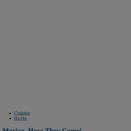
Cruising
Ha-Ha
Mexico, Here They Come!