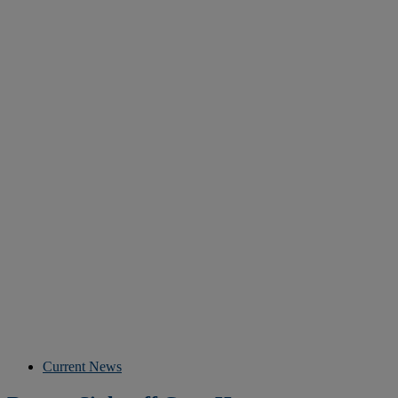
Current News