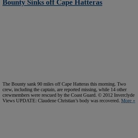
Bounty Sinks off Cape Hatteras
The Bounty sank 90 miles off Cape Hatteras this morning. Two
crew, including the captain, are reported missing, while 14 other
crewmembers were rescued by the Coast Guard. © 2012 Inverclyde
Views UPDATE: Claudene Christian’s body was recovered.
More »