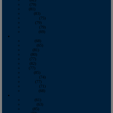
June
(79)
July
(81)
August
(83)
September
(75)
October
(79)
November
(79)
December
(69)
2022
January
(68)
February
(65)
March
(81)
April
(80)
May
(77)
June
(82)
July
(77)
August
(85)
September
(74)
October
(77)
November
(71)
December
(68)
2021
January
(61)
February
(63)
March
(85)