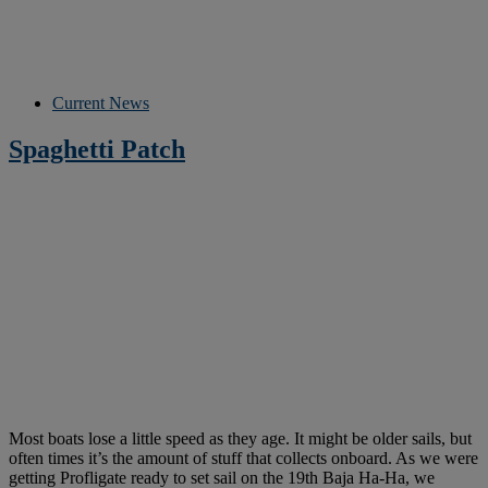
Current News
Spaghetti Patch
Most boats lose a little speed as they age. It might be older sails, but
often times it’s the amount of stuff that collects onboard. As we were
getting Profligate ready to set sail on the 19th Baja Ha-Ha, we