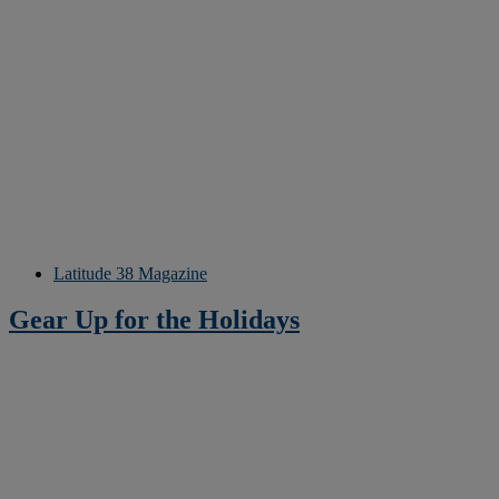
Latitude 38 Magazine
Gear Up for the Holidays