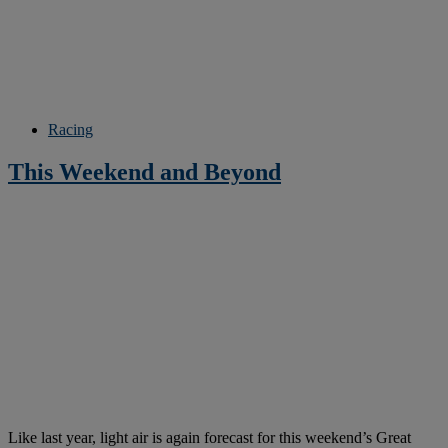
Racing
This Weekend and Beyond
Like last year, light air is again forecast for this weekend’s Great