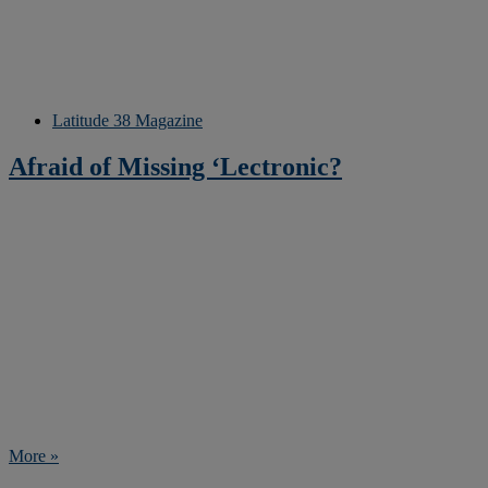
Latitude 38 Magazine
Afraid of Missing ‘Lectronic?
More »