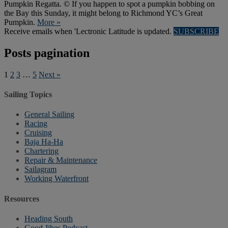
Pumpkin Regatta. © If you happen to spot a pumpkin bobbing on
the Bay this Sunday, it might belong to Richmond YC’s Great
Pumpkin.
More »
Receive emails when 'Lectronic Latitude is updated.
SUBSCRIBE
Posts pagination
1
2
3
…
5
Next »
Sailing Topics
General Sailing
Racing
Cruising
Baja Ha-Ha
Chartering
Repair & Maintenance
Sailagram
Working Waterfront
Resources
Heading South
Good Jibes Podcast