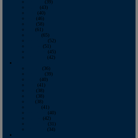
February
(39)
March
(43)
April
(40)
May
(46)
June
(58)
July
(61)
August
(65)
September
(52)
October
(51)
November
(45)
December
(42)
2016
January
(36)
February
(39)
March
(40)
April
(41)
May
(38)
June
(38)
July
(38)
August
(41)
September
(40)
October
(42)
November
(31)
December
(34)
2015