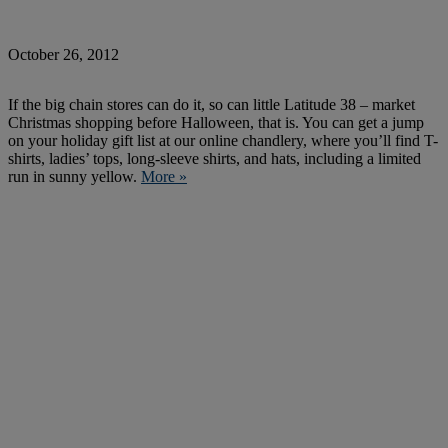
October 26, 2012
If the big chain stores can do it, so can little Latitude 38 – market
Christmas shopping before Halloween, that is. You can get a jump
on your holiday gift list at our online chandlery, where you’ll find T-
shirts, ladies’ tops, long-sleeve shirts, and hats, including a limited
run in sunny yellow.
More »