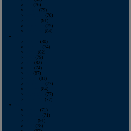
July
(76)
August
(79)
September
(78)
October
(91)
November
(75)
December
(84)
2024
January
(80)
February
(74)
March
(82)
April
(79)
May
(82)
June
(74)
July
(87)
August
(81)
September
(77)
October
(84)
November
(77)
December
(77)
2023
January
(71)
February
(71)
March
(91)
April
(78)
May
(82)