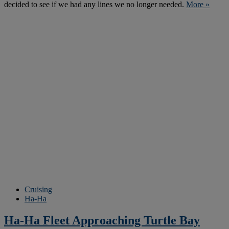
decided to see if we had any lines we no longer needed.
More »
Cruising
Ha-Ha
Ha-Ha Fleet Approaching Turtle Bay