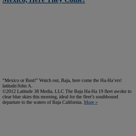
“Mexico or Bust!” Watch out, Baja, here come the Ha-Ha’ers!
latitude/John A.
©2012 Latitude 38 Media, LLC The Baja Ha-Ha 19 fleet awoke to
clear blue skies this morning, ideal for the fleet’s southbound
departure to the waters of Baja California.
More »