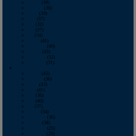
January
(39)
February
(36)
March
(39)
April
(37)
May
(32)
June
(37)
July
(34)
August
(41)
September
(40)
October
(43)
November
(32)
December
(31)
2014
January
(45)
February
(36)
March
(43)
April
(41)
May
(36)
June
(40)
July
(37)
August
(34)
September
(36)
October
(38)
November
(25)
December
(29)