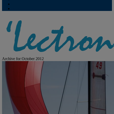
Contribute
Subscriptions
Archive for October 2012