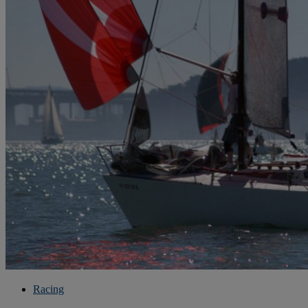
Racing