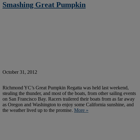
Smashing Great Pumpkin
October 31, 2012
Richmond YC’s Great Pumpkin Regatta was held last weekend,
stealing the thunder, and most of the boats, from other sailing events
on San Francisco Bay. Racers trailered their boats from as far away
as Oregon and Washington to enjoy some California sunshine, and
the weather lived up to the promise.
More »