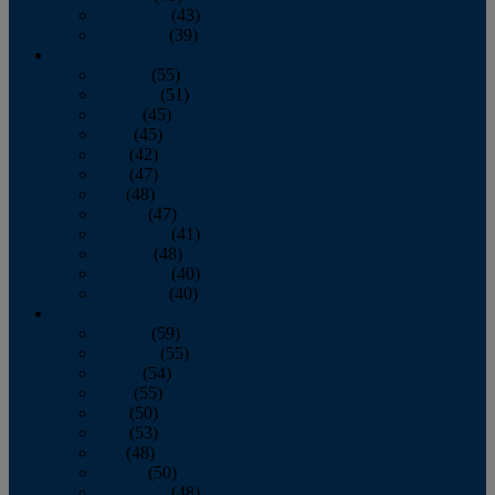
November
(43)
December
(39)
2009
January
(55)
February
(51)
March
(45)
April
(45)
May
(42)
June
(47)
July
(48)
August
(47)
September
(41)
October
(48)
November
(40)
December
(40)
2008
January
(59)
February
(55)
March
(54)
April
(55)
May
(50)
June
(53)
July
(48)
August
(50)
September
(48)