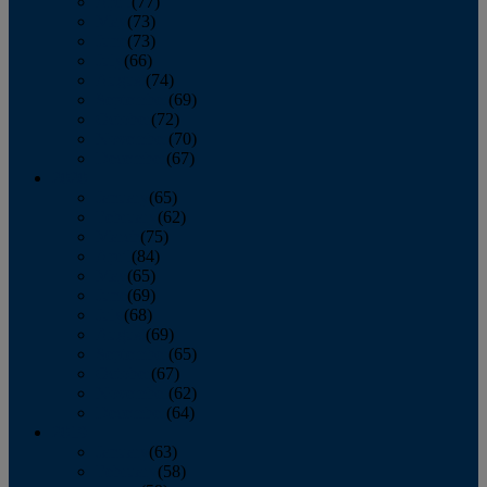
April
(77)
May
(73)
June
(73)
July
(66)
August
(74)
September
(69)
October
(72)
November
(70)
December
(67)
2020
January
(65)
February
(62)
March
(75)
April
(84)
May
(65)
June
(69)
July
(68)
August
(69)
September
(65)
October
(67)
November
(62)
December
(64)
2019
January
(63)
February
(58)