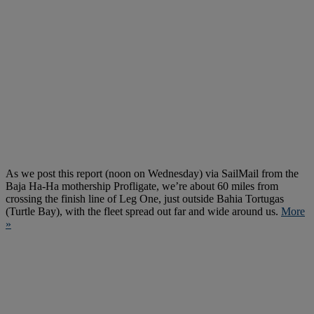
As we post this report (noon on Wednesday) via SailMail from the
Baja Ha-Ha mothership Profligate, we’re about 60 miles from
crossing the finish line of Leg One, just outside Bahia Tortugas
(Turtle Bay), with the fleet spread out far and wide around us.
More
»