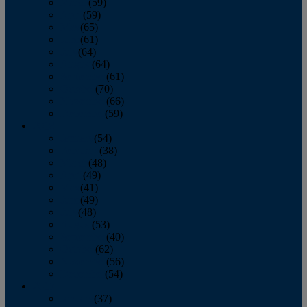
March
(59)
April
(59)
May
(65)
June
(61)
July
(64)
August
(64)
September
(61)
October
(70)
November
(66)
December
(59)
2018
January
(54)
February
(38)
March
(48)
April
(49)
May
(41)
June
(49)
July
(48)
August
(53)
September
(40)
October
(62)
November
(56)
December
(54)
2017
January
(37)