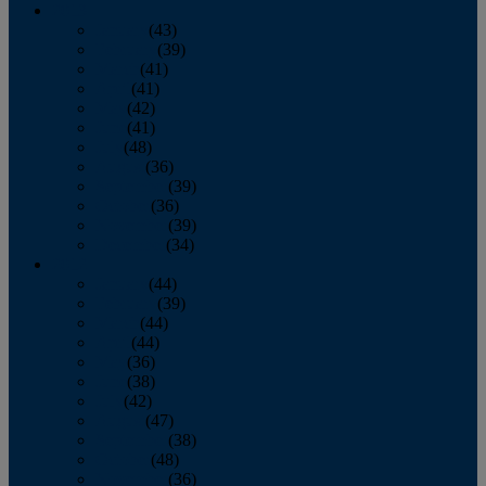
2013
January
(43)
February
(39)
March
(41)
April
(41)
May
(42)
June
(41)
July
(48)
August
(36)
September
(39)
October
(36)
November
(39)
December
(34)
2012
January
(44)
February
(39)
March
(44)
April
(44)
May
(36)
June
(38)
July
(42)
August
(47)
September
(38)
October
(48)
November
(36)