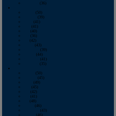
December
(36)
2011
January
(50)
February
(39)
March
(41)
April
(41)
May
(40)
June
(36)
July
(42)
August
(43)
September
(39)
October
(44)
November
(41)
December
(35)
2010
January
(50)
February
(45)
March
(49)
April
(45)
May
(42)
June
(41)
July
(48)
August
(46)
September
(43)
October
(46)