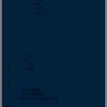
October
(58)
November
(45)
December
(47)
2007
January
February
March
April
May
June
July
August
September
(25)
October
(71)
November
(56)
December
(40)
Magazine
‘Lectronic
Classifieds
My account
List Your Boat
All Other Classified Ads
Calendar
Crew List