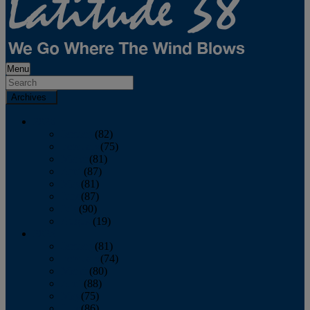
Menu
Archives
2026
January
(82)
February
(75)
March
(81)
April
(87)
May
(81)
June
(87)
July
(90)
August
(19)
2025
January
(81)
February
(74)
March
(80)
April
(88)
May
(75)
June
(86)