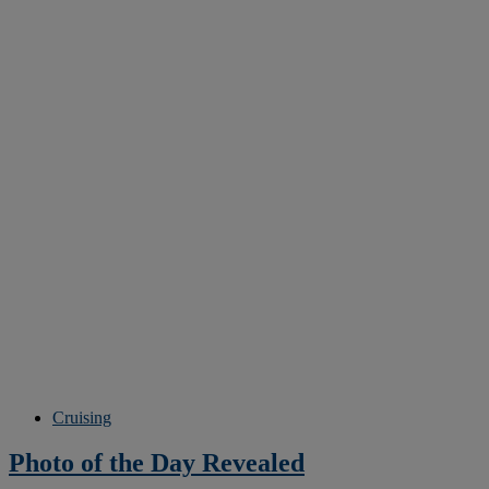
Cruising
Photo of the Day Revealed