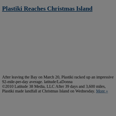
Plastiki Reaches Christmas Island
After leaving the Bay on March 20, Plastiki racked up an impressive
92-mile-per-day average. latitude/LaDonna
©2010 Latitude 38 Media, LLC After 39 days and 3,600 miles,
Plastiki made landfall at Christmas Island on Wednesday.
More »