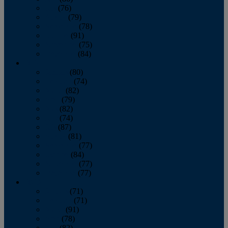
July
(76)
August
(79)
September
(78)
October
(91)
November
(75)
December
(84)
2024
January
(80)
February
(74)
March
(82)
April
(79)
May
(82)
June
(74)
July
(87)
August
(81)
September
(77)
October
(84)
November
(77)
December
(77)
2023
January
(71)
February
(71)
March
(91)
April
(78)
May
(82)