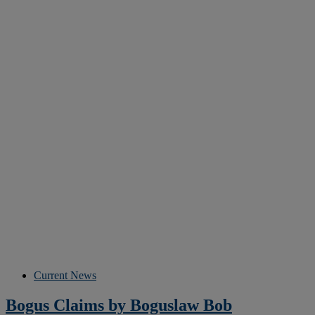
Current News
Bogus Claims by Boguslaw Bob