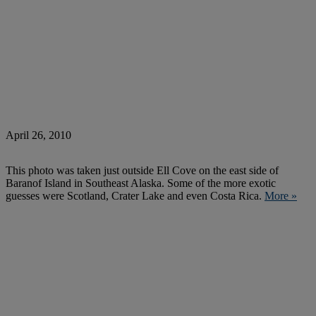
April 26, 2010
This photo was taken just outside Ell Cove on the east side of
Baranof Island in Southeast Alaska. Some of the more exotic
guesses were Scotland, Crater Lake and even Costa Rica.
More »