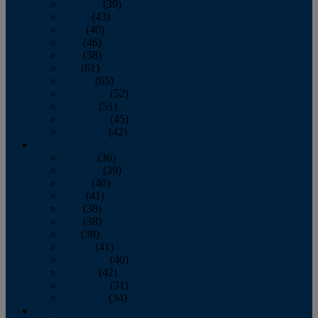
February
(39)
March
(43)
April
(40)
May
(46)
June
(58)
July
(61)
August
(65)
September
(52)
October
(51)
November
(45)
December
(42)
2016
January
(36)
February
(39)
March
(40)
April
(41)
May
(38)
June
(38)
July
(38)
August
(41)
September
(40)
October
(42)
November
(31)
December
(34)
2015