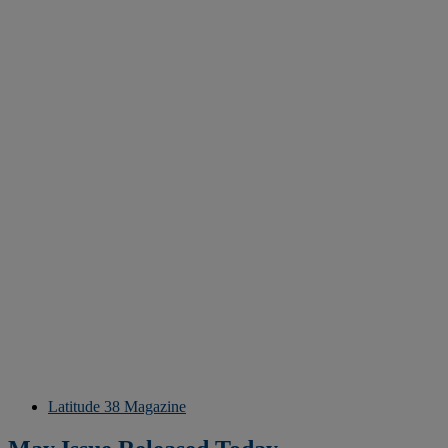
Latitude 38 Magazine