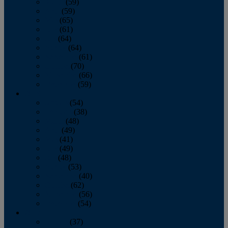
March
(59)
April
(59)
May
(65)
June
(61)
July
(64)
August
(64)
September
(61)
October
(70)
November
(66)
December
(59)
2018
January
(54)
February
(38)
March
(48)
April
(49)
May
(41)
June
(49)
July
(48)
August
(53)
September
(40)
October
(62)
November
(56)
December
(54)
2017
January
(37)