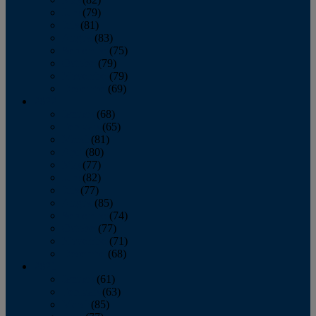
June
(79)
July
(81)
August
(83)
September
(75)
October
(79)
November
(79)
December
(69)
2022
January
(68)
February
(65)
March
(81)
April
(80)
May
(77)
June
(82)
July
(77)
August
(85)
September
(74)
October
(77)
November
(71)
December
(68)
2021
January
(61)
February
(63)
March
(85)