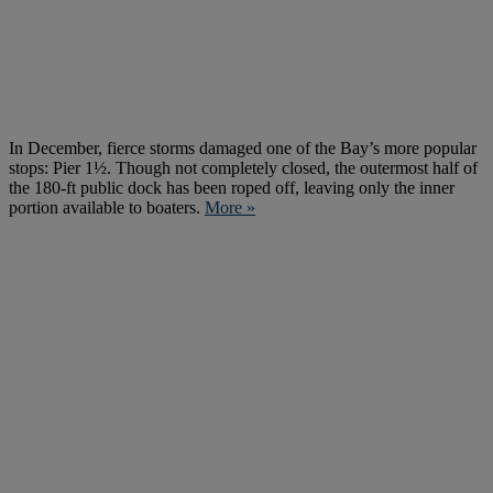
In December, fierce storms damaged one of the Bay’s more popular
stops: Pier 1½. Though not completely closed, the outermost half of
the 180-ft public dock has been roped off, leaving only the inner
portion available to boaters.
More »