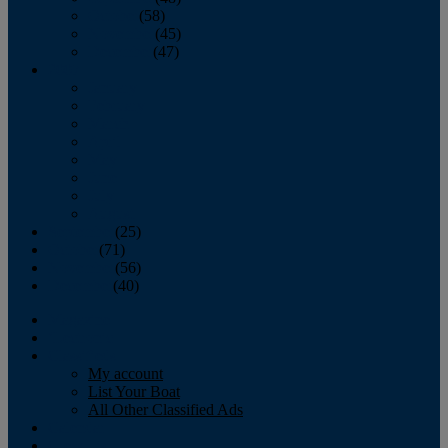
October
(58)
November
(45)
December
(47)
2007
January
February
March
April
May
June
July
August
September
(25)
October
(71)
November
(56)
December
(40)
Magazine
‘Lectronic
Classifieds
My account
List Your Boat
All Other Classified Ads
Calendar
Crew List