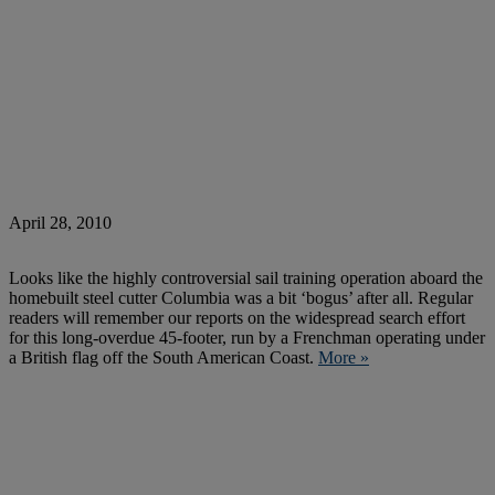
April 28, 2010
Looks like the highly controversial sail training operation aboard the
homebuilt steel cutter Columbia was a bit ‘bogus’ after all. Regular
readers will remember our reports on the widespread search effort
for this long-overdue 45-footer, run by a Frenchman operating under
a British flag off the South American Coast.
More »