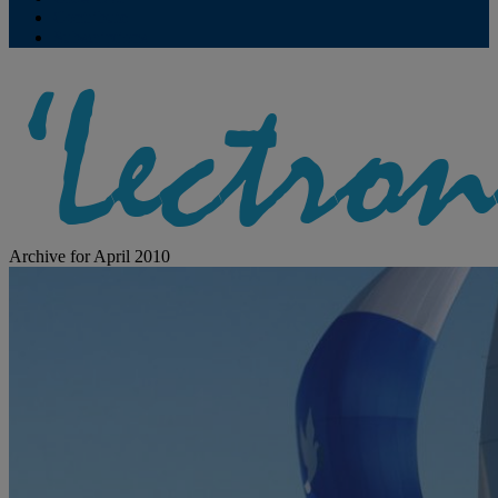
Contribute
Subscriptions
Archive for April 2010