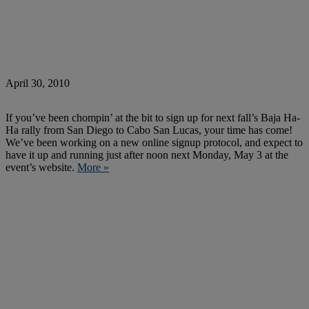
April 30, 2010
If you’ve been chompin’ at the bit to sign up for next fall’s Baja Ha-
Ha rally from San Diego to Cabo San Lucas, your time has come!
We’ve been working on a new online signup protocol, and expect to
have it up and running just after noon next Monday, May 3 at the
event’s website.
More »