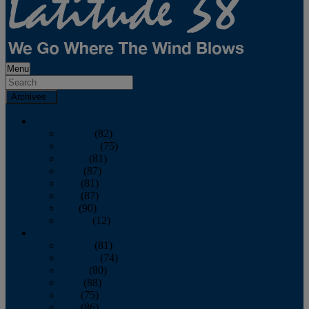
Menu
Archives
2026
January
(82)
February
(75)
March
(81)
April
(87)
May
(81)
June
(87)
July
(90)
August
(12)
2025
January
(81)
February
(74)
March
(80)
April
(88)
May
(75)
June
(86)