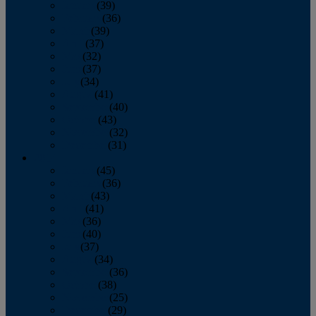
January
(39)
February
(36)
March
(39)
April
(37)
May
(32)
June
(37)
July
(34)
August
(41)
September
(40)
October
(43)
November
(32)
December
(31)
2014
January
(45)
February
(36)
March
(43)
April
(41)
May
(36)
June
(40)
July
(37)
August
(34)
September
(36)
October
(38)
November
(25)
December
(29)