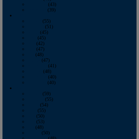
November
(43)
December
(39)
2009
January
(55)
February
(51)
March
(45)
April
(45)
May
(42)
June
(47)
July
(48)
August
(47)
September
(41)
October
(48)
November
(40)
December
(40)
2008
January
(59)
February
(55)
March
(54)
April
(55)
May
(50)
June
(53)
July
(48)
August
(50)
September
(48)