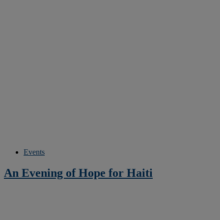
Events
An Evening of Hope for Haiti