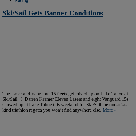
Racing
Ski/Sail Gets Banner Conditions
The Laser and Vanguard 15 fleets get mixed up on Lake Tahoe at
Ski/Sail. © Darren Kramer Eleven Lasers and eight Vanguard 15s
showed up at Lake Tahoe this weekend for Ski/Sail the one-of-a-
kind triathlon regatta you won’t find anywhere else.
More »