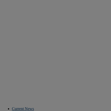
Current News