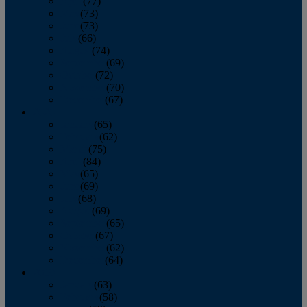
April
(77)
May
(73)
June
(73)
July
(66)
August
(74)
September
(69)
October
(72)
November
(70)
December
(67)
2020
January
(65)
February
(62)
March
(75)
April
(84)
May
(65)
June
(69)
July
(68)
August
(69)
September
(65)
October
(67)
November
(62)
December
(64)
2019
January
(63)
February
(58)