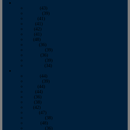
2013
January
(43)
February
(39)
March
(41)
April
(41)
May
(42)
June
(41)
July
(48)
August
(36)
September
(39)
October
(36)
November
(39)
December
(34)
2012
January
(44)
February
(39)
March
(44)
April
(44)
May
(36)
June
(38)
July
(42)
August
(47)
September
(38)
October
(48)
November
(36)