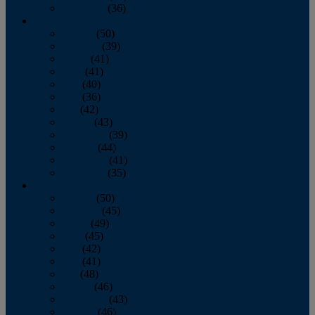
December
(36)
2011
January
(50)
February
(39)
March
(41)
April
(41)
May
(40)
June
(36)
July
(42)
August
(43)
September
(39)
October
(44)
November
(41)
December
(35)
2010
January
(50)
February
(45)
March
(49)
April
(45)
May
(42)
June
(41)
July
(48)
August
(46)
September
(43)
October
(46)