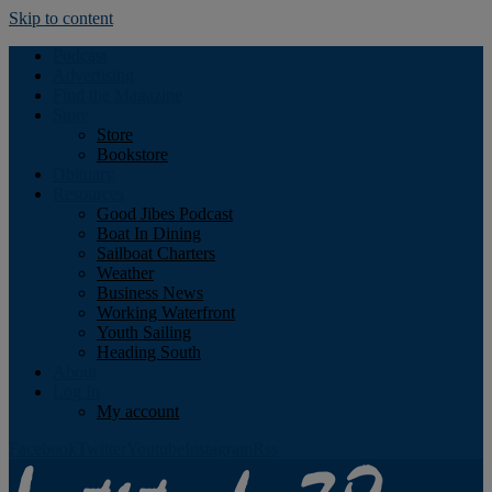
Skip to content
Podcast
Advertising
Find the Magazine
Store
Store
Bookstore
Obituary
Resources
Good Jibes Podcast
Boat In Dining
Sailboat Charters
Weather
Business News
Working Waterfront
Youth Sailing
Heading South
About
Log In
My account
Facebook
Twitter
Youtube
Instagram
Rss