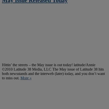
May Issue Released Today
Hittin’ the streets – the May issue is out today! latitude/Annie
©2010 Latitude 38 Media, LLC The May issue of Latitude 38 hits
both newsstands and the interweb (later) today, and you don’t want
to miss out.
More »