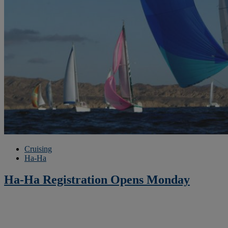
Cruising
Ha-Ha
Ha-Ha Registration Opens Monday