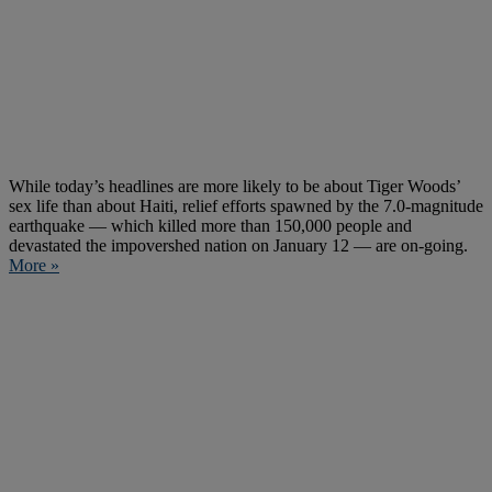
While today’s headlines are more likely to be about Tiger Woods’
sex life than about Haiti, relief efforts spawned by the 7.0-magnitude
earthquake — which killed more than 150,000 people and
devastated the impovershed nation on January 12 — are on-going.
More »