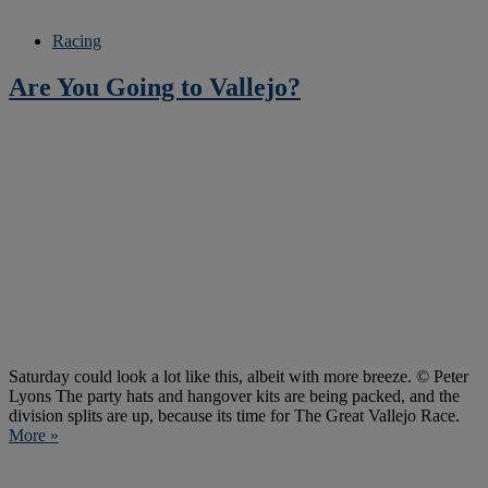
Racing
Are You Going to Vallejo?
Saturday could look a lot like this, albeit with more breeze. © Peter
Lyons The party hats and hangover kits are being packed, and the
division splits are up, because its time for The Great Vallejo Race.
More »