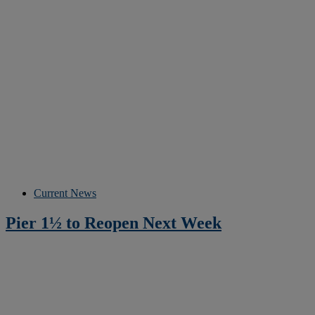
Current News
Pier 1½ to Reopen Next Week