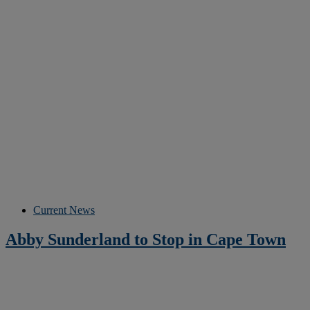
Current News
Abby Sunderland to Stop in Cape Town