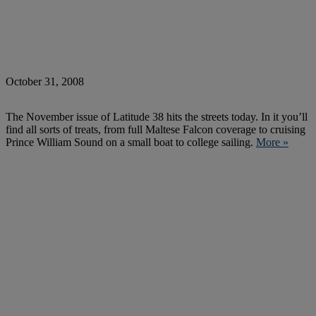
October 31, 2008
The November issue of Latitude 38 hits the streets today. In it you’ll
find all sorts of treats, from full Maltese Falcon coverage to cruising
Prince William Sound on a small boat to college sailing.
More »