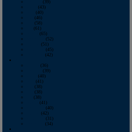
February
(39)
March
(43)
April
(40)
May
(46)
June
(58)
July
(61)
August
(65)
September
(52)
October
(51)
November
(45)
December
(42)
2016
January
(36)
February
(39)
March
(40)
April
(41)
May
(38)
June
(38)
July
(38)
August
(41)
September
(40)
October
(42)
November
(31)
December
(34)
2015