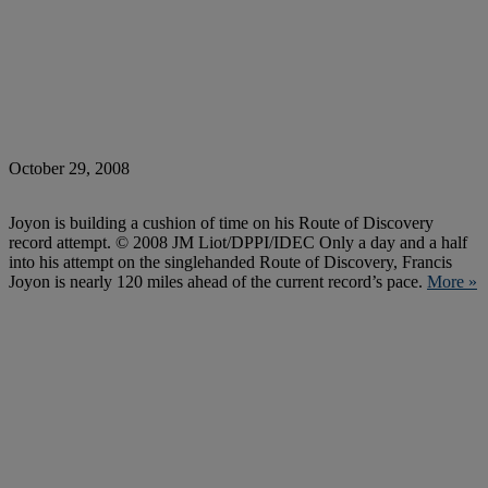
October 29, 2008
Joyon is building a cushion of time on his Route of Discovery
record attempt. © 2008 JM Liot/DPPI/IDEC Only a day and a half
into his attempt on the singlehanded Route of Discovery, Francis
Joyon is nearly 120 miles ahead of the current record’s pace.
More »