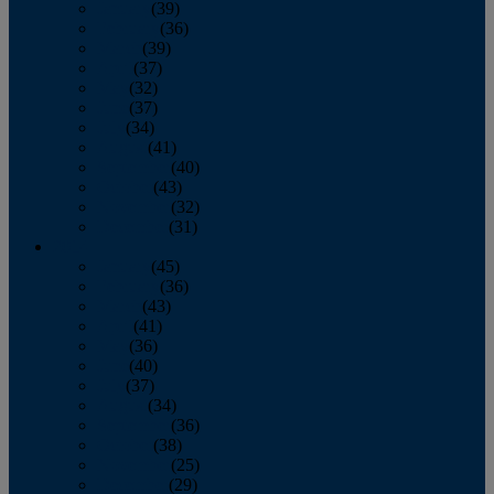
January
(39)
February
(36)
March
(39)
April
(37)
May
(32)
June
(37)
July
(34)
August
(41)
September
(40)
October
(43)
November
(32)
December
(31)
2014
January
(45)
February
(36)
March
(43)
April
(41)
May
(36)
June
(40)
July
(37)
August
(34)
September
(36)
October
(38)
November
(25)
December
(29)