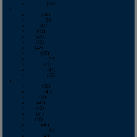
December
(36)
2011
January
(50)
February
(39)
March
(41)
April
(41)
May
(40)
June
(36)
July
(42)
August
(43)
September
(39)
October
(44)
November
(41)
December
(35)
2010
January
(50)
February
(45)
March
(49)
April
(45)
May
(42)
June
(41)
July
(48)
August
(46)
September
(43)
October
(46)