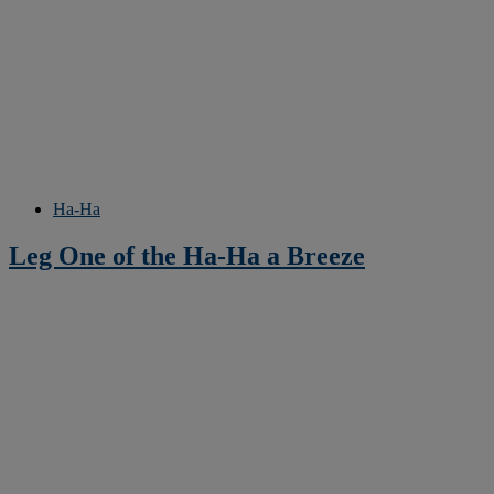
Ha-Ha
Leg One of the Ha-Ha a Breeze