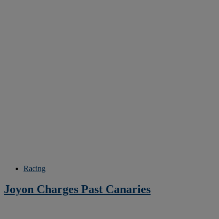
Racing
Joyon Charges Past Canaries