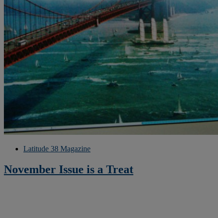
Latitude 38 Magazine
November Issue is a Treat