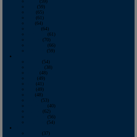
March
(59)
April
(59)
May
(65)
June
(61)
July
(64)
August
(64)
September
(61)
October
(70)
November
(66)
December
(59)
2018
January
(54)
February
(38)
March
(48)
April
(49)
May
(41)
June
(49)
July
(48)
August
(53)
September
(40)
October
(62)
November
(56)
December
(54)
2017
January
(37)