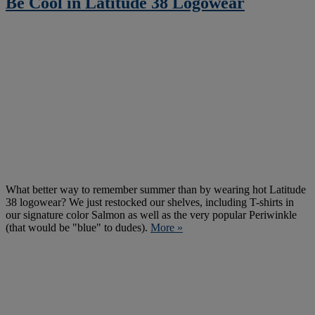
Be Cool in Latitude 38 Logowear
What better way to remember summer than by wearing hot Latitude
38 logowear? We just restocked our shelves, including T-shirts in
our signature color Salmon as well as the very popular Periwinkle
(that would be "blue" to dudes).
More »