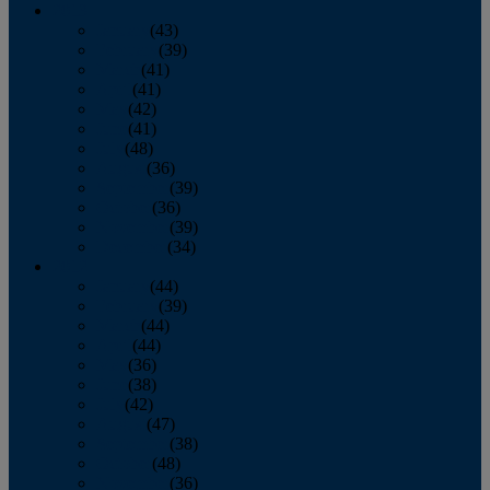
2013
January
(43)
February
(39)
March
(41)
April
(41)
May
(42)
June
(41)
July
(48)
August
(36)
September
(39)
October
(36)
November
(39)
December
(34)
2012
January
(44)
February
(39)
March
(44)
April
(44)
May
(36)
June
(38)
July
(42)
August
(47)
September
(38)
October
(48)
November
(36)