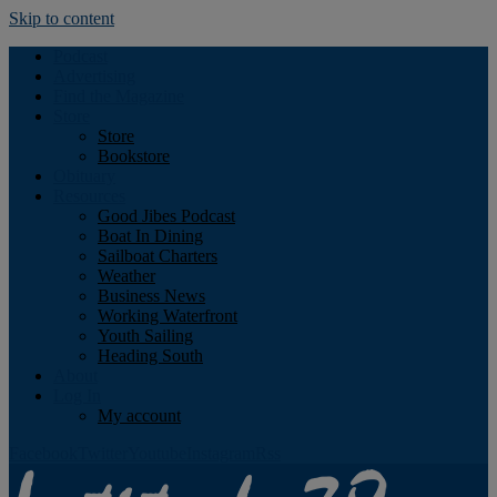
Skip to content
Podcast
Advertising
Find the Magazine
Store
Store
Bookstore
Obituary
Resources
Good Jibes Podcast
Boat In Dining
Sailboat Charters
Weather
Business News
Working Waterfront
Youth Sailing
Heading South
About
Log In
My account
Facebook
Twitter
Youtube
Instagram
Rss