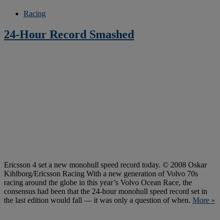
Racing
24-Hour Record Smashed
Ericsson 4 set a new monohull speed record today. © 2008 Oskar
Kihlborg/Ericsson Racing With a new generation of Volvo 70s
racing around the globe in this year’s Volvo Ocean Race, the
consensus had been that the 24-hour monohull speed record set in
the last edition would fall — it was only a question of when.
More »