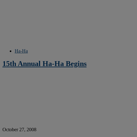
Ha-Ha
15th Annual Ha-Ha Begins
October 27, 2008