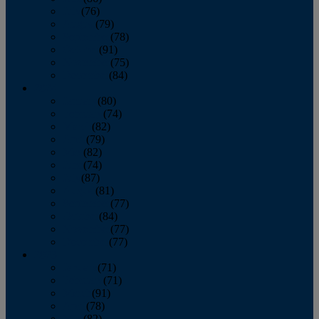
July
(76)
August
(79)
September
(78)
October
(91)
November
(75)
December
(84)
2024
January
(80)
February
(74)
March
(82)
April
(79)
May
(82)
June
(74)
July
(87)
August
(81)
September
(77)
October
(84)
November
(77)
December
(77)
2023
January
(71)
February
(71)
March
(91)
April
(78)
May
(82)