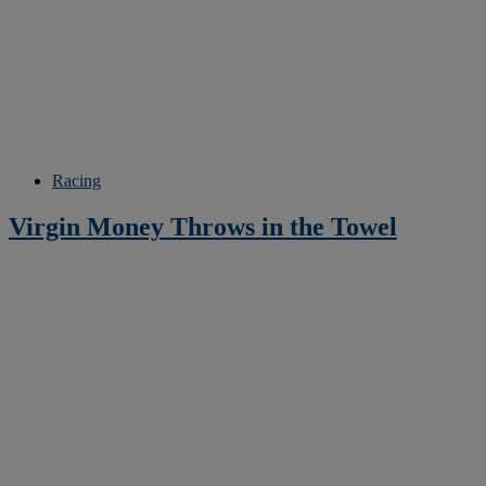
Racing
Virgin Money Throws in the Towel