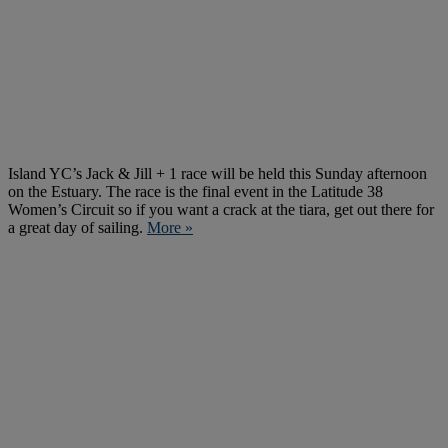
Island YC’s Jack & Jill + 1 race will be held this Sunday afternoon
on the Estuary. The race is the final event in the Latitude 38
Women’s Circuit so if you want a crack at the tiara, get out there for
a great day of sailing.
More »