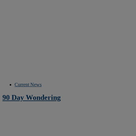
Current News
90 Day Wondering