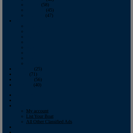
October
(58)
November
(45)
December
(47)
2007
January
February
March
April
May
June
July
August
September
(25)
October
(71)
November
(56)
December
(40)
Magazine
‘Lectronic
Classifieds
My account
List Your Boat
All Other Classified Ads
Calendar
Crew List