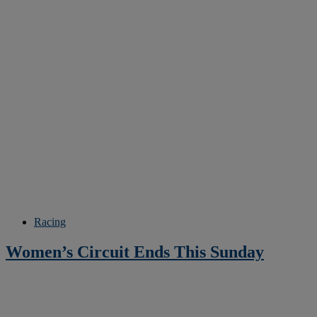
Racing
Women’s Circuit Ends This Sunday