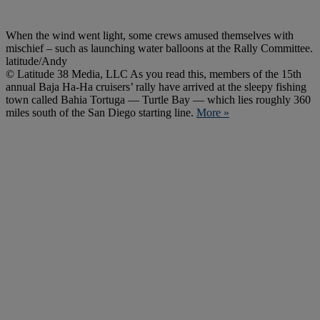
When the wind went light, some crews amused themselves with
mischief – such as launching water balloons at the Rally Committee.
latitude/Andy
© Latitude 38 Media, LLC As you read this, members of the 15th
annual Baja Ha-Ha cruisers’ rally have arrived at the sleepy fishing
town called Bahia Tortuga — Turtle Bay — which lies roughly 360
miles south of the San Diego starting line.
More »