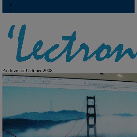
Contribute
Subscriptions
Archive for October 2008