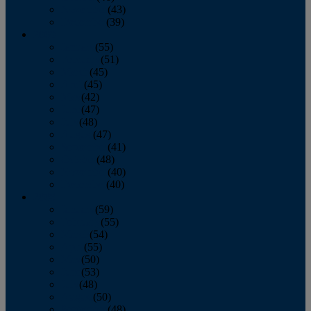
November
(43)
December
(39)
2009
January
(55)
February
(51)
March
(45)
April
(45)
May
(42)
June
(47)
July
(48)
August
(47)
September
(41)
October
(48)
November
(40)
December
(40)
2008
January
(59)
February
(55)
March
(54)
April
(55)
May
(50)
June
(53)
July
(48)
August
(50)
September
(48)