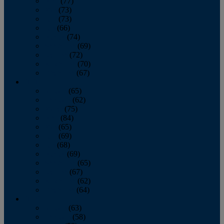
April
(77)
May
(73)
June
(73)
July
(66)
August
(74)
September
(69)
October
(72)
November
(70)
December
(67)
2020
January
(65)
February
(62)
March
(75)
April
(84)
May
(65)
June
(69)
July
(68)
August
(69)
September
(65)
October
(67)
November
(62)
December
(64)
2019
January
(63)
February
(58)