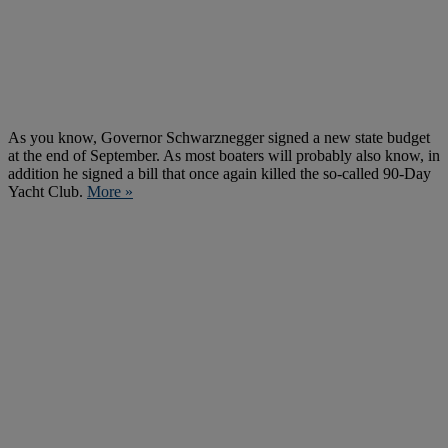
As you know, Governor Schwarznegger signed a new state budget
at the end of September. As most boaters will probably also know, in
addition he signed a bill that once again killed the so-called 90-Day
Yacht Club.
More »