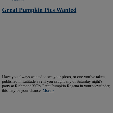
Great Pumpkin Pics Wanted
Have you always wanted to see your photo, or one you’ve taken,
published in Latitude 38? If you caught any of Saturday night’s
party at Richmond YC’s Great Pumpkin Regatta in your viewfinder,
this may be your chance.
More »