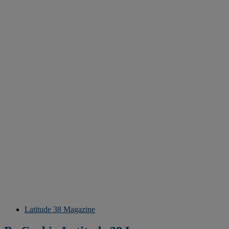
Latitude 38 Magazine