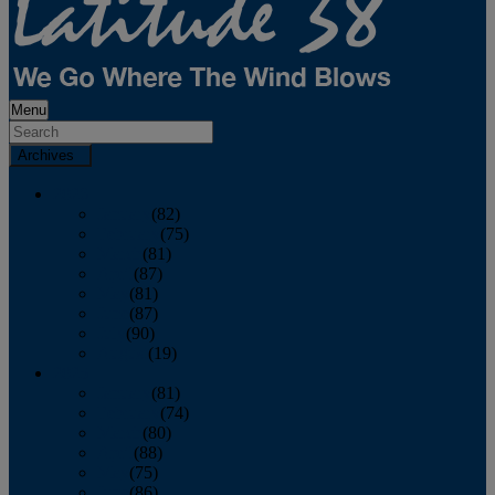
Menu
Archives
2026
January
(82)
February
(75)
March
(81)
April
(87)
May
(81)
June
(87)
July
(90)
August
(19)
2025
January
(81)
February
(74)
March
(80)
April
(88)
May
(75)
June
(86)