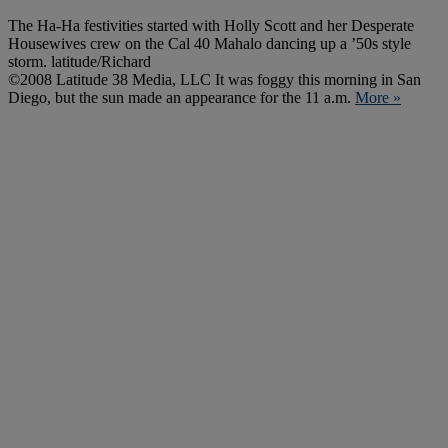
The Ha-Ha festivities started with Holly Scott and her Desperate
Housewives crew on the Cal 40 Mahalo dancing up a ’50s style
storm. latitude/Richard
©2008 Latitude 38 Media, LLC It was foggy this morning in San
Diego, but the sun made an appearance for the 11 a.m.
More »