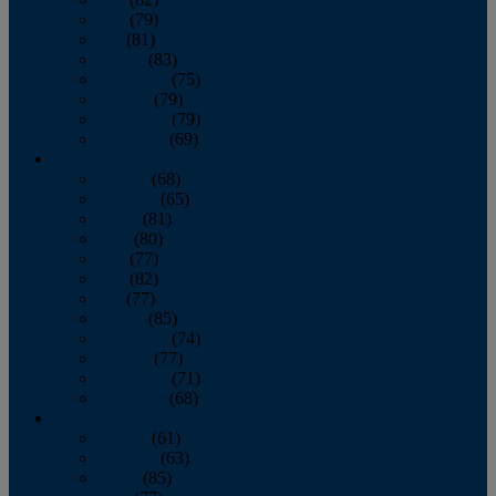
June
(79)
July
(81)
August
(83)
September
(75)
October
(79)
November
(79)
December
(69)
2022
January
(68)
February
(65)
March
(81)
April
(80)
May
(77)
June
(82)
July
(77)
August
(85)
September
(74)
October
(77)
November
(71)
December
(68)
2021
January
(61)
February
(63)
March
(85)