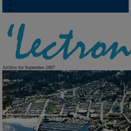
Contribute
Subscriptions
Archive for September 2007