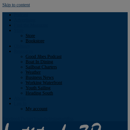
Skip to content
Podcast
Advertising
Find the Magazine
Store
Store
Bookstore
Obituary
Resources
Good Jibes Podcast
Boat In Dining
Sailboat Charters
Weather
Business News
Working Waterfront
Youth Sailing
Heading South
About
Log In
My account
Facebook
Twitter
Youtube
Instagram
Rss