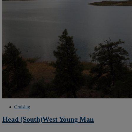
Cruising
Head (South)West Young Man