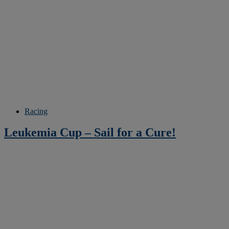
Racing
Leukemia Cup – Sail for a Cure!