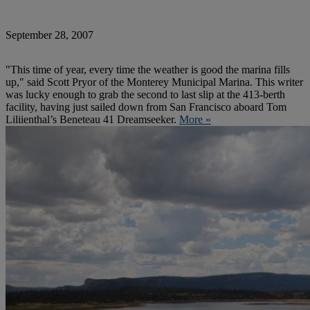
September 28, 2007
"This time of year, every time the weather is good the marina fills
up," said Scott Pryor of the Monterey Municipal Marina. This writer
was lucky enough to grab the second to last slip at the 413-berth
facility, having just sailed down from San Francisco aboard Tom
Liliienthal’s Beneteau 41 Dreamseeker.
More »