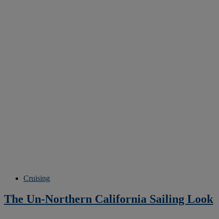
Cruising
The Un-Northern California Sailing Look