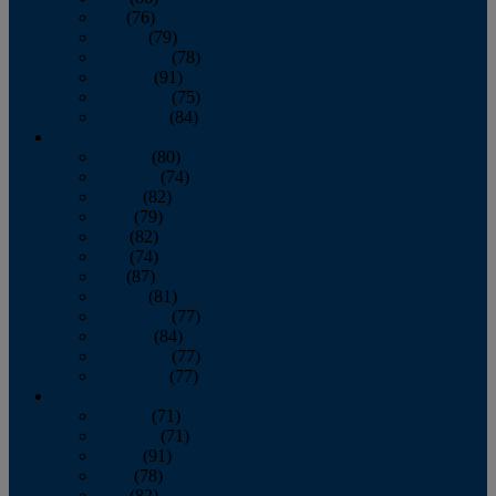
July
(76)
August
(79)
September
(78)
October
(91)
November
(75)
December
(84)
2024
January
(80)
February
(74)
March
(82)
April
(79)
May
(82)
June
(74)
July
(87)
August
(81)
September
(77)
October
(84)
November
(77)
December
(77)
2023
January
(71)
February
(71)
March
(91)
April
(78)
May
(82)