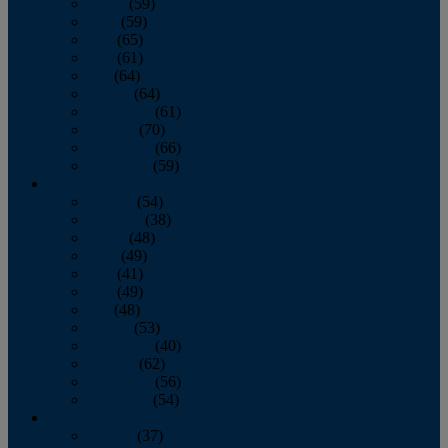
March
(59)
April
(59)
May
(65)
June
(61)
July
(64)
August
(64)
September
(61)
October
(70)
November
(66)
December
(59)
2018
January
(54)
February
(38)
March
(48)
April
(49)
May
(41)
June
(49)
July
(48)
August
(53)
September
(40)
October
(62)
November
(56)
December
(54)
2017
January
(37)