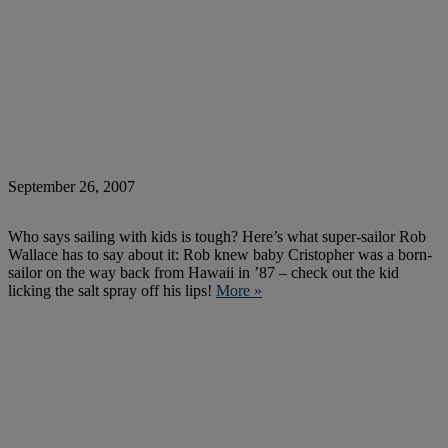
September 26, 2007
Who says sailing with kids is tough? Here’s what super-sailor Rob
Wallace has to say about it: Rob knew baby Cristopher was a born-
sailor on the way back from Hawaii in ’87 – check out the kid
licking the salt spray off his lips!
More »