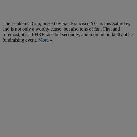
The Leukemia Cup, hosted by San Francisco YC, is this Saturday,
and is not only a worthy cause, but also tons of fun. First and
foremost, it’s a PHRF race but secondly, and more importantly, it’s a
fundraising event.
More »