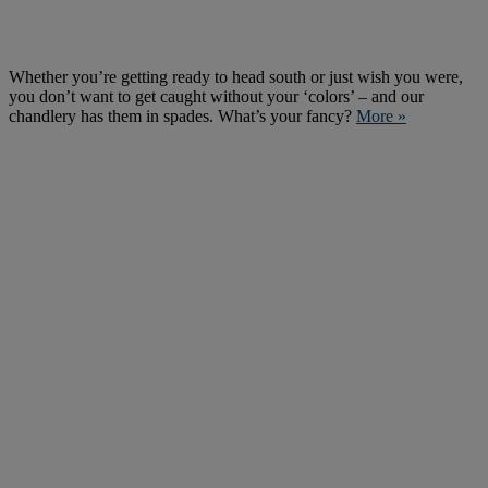
Whether you’re getting ready to head south or just wish you were,
you don’t want to get caught without your ‘colors’ – and our
chandlery has them in spades. What’s your fancy?
More »