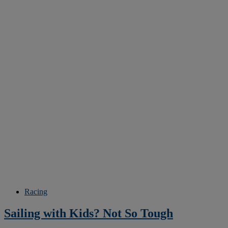
Racing
Sailing with Kids? Not So Tough