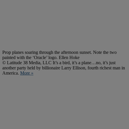
Prop planes soaring through the afternoon sunset. Note the two
painted with the ‘Oracle’ logo. Ellen Hoke
© Latitude 38 Media, LLC It’s a bird, it’s a plane…no, it’s just
another party held by billionaire Larry Ellison, fourth richest man in
America.
More »