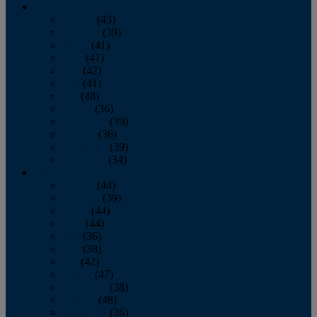
2013
January
(43)
February
(39)
March
(41)
April
(41)
May
(42)
June
(41)
July
(48)
August
(36)
September
(39)
October
(36)
November
(39)
December
(34)
2012
January
(44)
February
(39)
March
(44)
April
(44)
May
(36)
June
(38)
July
(42)
August
(47)
September
(38)
October
(48)
November
(36)