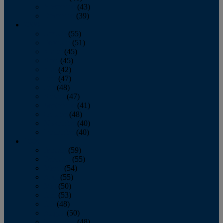
November
(43)
December
(39)
2009
January
(55)
February
(51)
March
(45)
April
(45)
May
(42)
June
(47)
July
(48)
August
(47)
September
(41)
October
(48)
November
(40)
December
(40)
2008
January
(59)
February
(55)
March
(54)
April
(55)
May
(50)
June
(53)
July
(48)
August
(50)
September
(48)