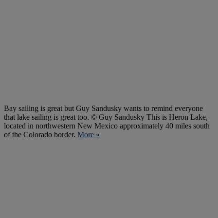
Bay sailing is great but Guy Sandusky wants to remind everyone
that lake sailing is great too. © Guy Sandusky This is Heron Lake,
located in northwestern New Mexico approximately 40 miles south
of the Colorado border.
More »