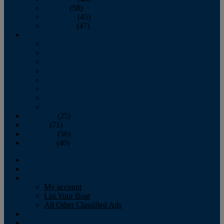
October
(58)
November
(45)
December
(47)
2007
January
February
March
April
May
June
July
August
September
(25)
October
(71)
November
(56)
December
(40)
Magazine
‘Lectronic
Classifieds
My account
List Your Boat
All Other Classified Ads
Calendar
Crew List