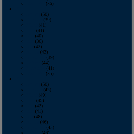
December
(36)
2011
January
(50)
February
(39)
March
(41)
April
(41)
May
(40)
June
(36)
July
(42)
August
(43)
September
(39)
October
(44)
November
(41)
December
(35)
2010
January
(50)
February
(45)
March
(49)
April
(45)
May
(42)
June
(41)
July
(48)
August
(46)
September
(43)
October
(46)