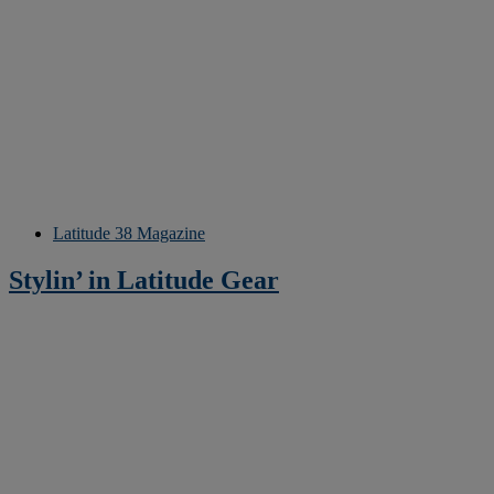
Latitude 38 Magazine
Stylin’ in Latitude Gear