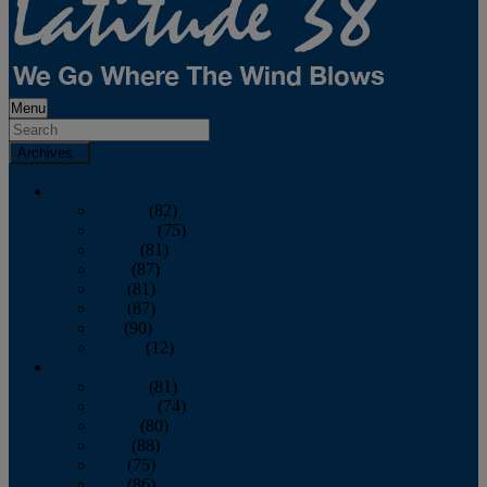
Menu
Archives
2026
January
(82)
February
(75)
March
(81)
April
(87)
May
(81)
June
(87)
July
(90)
August
(12)
2025
January
(81)
February
(74)
March
(80)
April
(88)
May
(75)
June
(86)