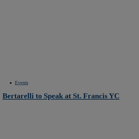
Events
Bertarelli to Speak at St. Francis YC