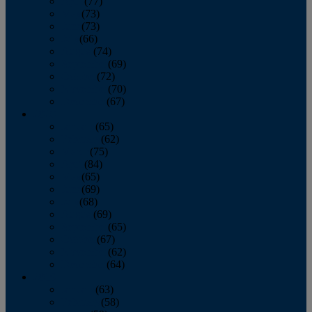
April
(77)
May
(73)
June
(73)
July
(66)
August
(74)
September
(69)
October
(72)
November
(70)
December
(67)
2020
January
(65)
February
(62)
March
(75)
April
(84)
May
(65)
June
(69)
July
(68)
August
(69)
September
(65)
October
(67)
November
(62)
December
(64)
2019
January
(63)
February
(58)