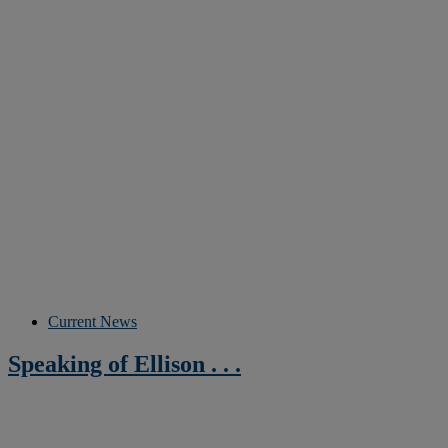
Current News
Speaking of Ellison . . .