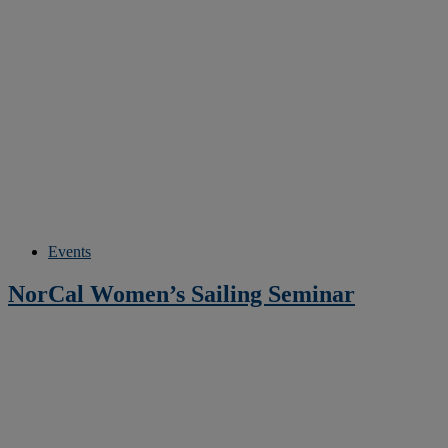
Events
NorCal Women’s Sailing Seminar