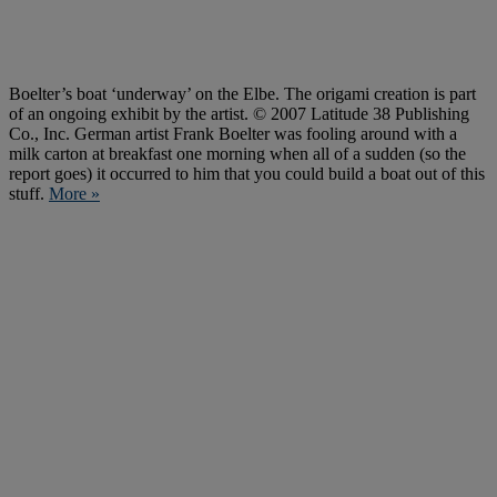
Boelter’s boat ‘underway’ on the Elbe. The origami creation is part
of an ongoing exhibit by the artist. © 2007 Latitude 38 Publishing
Co., Inc. German artist Frank Boelter was fooling around with a
milk carton at breakfast one morning when all of a sudden (so the
report goes) it occurred to him that you could build a boat out of this
stuff.
More »