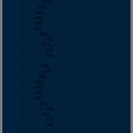
February
(39)
March
(43)
April
(40)
May
(46)
June
(58)
July
(61)
August
(65)
September
(52)
October
(51)
November
(45)
December
(42)
2016
January
(36)
February
(39)
March
(40)
April
(41)
May
(38)
June
(38)
July
(38)
August
(41)
September
(40)
October
(42)
November
(31)
December
(34)
2015