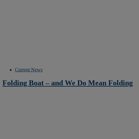
Current News
Folding Boat – and We Do Mean Folding