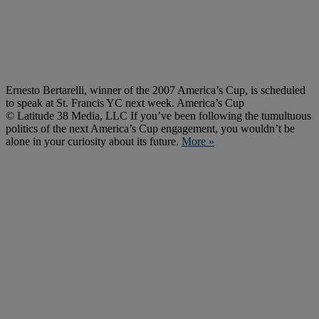
Ernesto Bertarelli, winner of the 2007 America’s Cup, is scheduled
to speak at St. Francis YC next week. America’s Cup
© Latitude 38 Media, LLC If you’ve been following the tumultuous
politics of the next America’s Cup engagement, you wouldn’t be
alone in your curiosity about its future.
More »