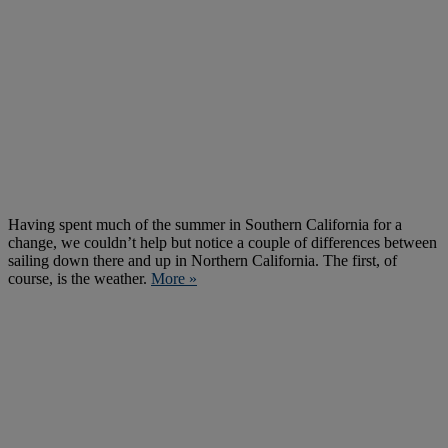
Having spent much of the summer in Southern California for a
change, we couldn’t help but notice a couple of differences between
sailing down there and up in Northern California. The first, of
course, is the weather.
More »