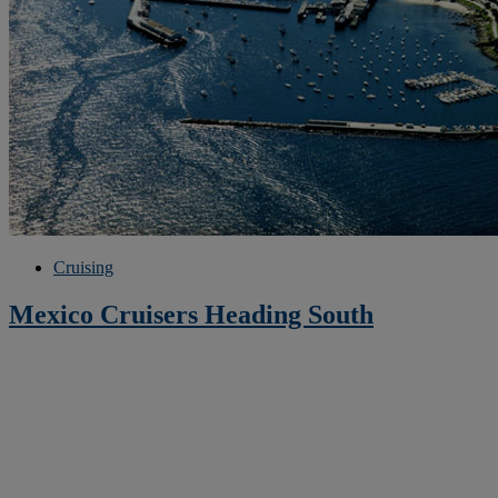
Cruising
Mexico Cruisers Heading South