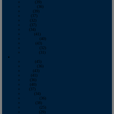
January
(39)
February
(36)
March
(39)
April
(37)
May
(32)
June
(37)
July
(34)
August
(41)
September
(40)
October
(43)
November
(32)
December
(31)
2014
January
(45)
February
(36)
March
(43)
April
(41)
May
(36)
June
(40)
July
(37)
August
(34)
September
(36)
October
(38)
November
(25)
December
(29)