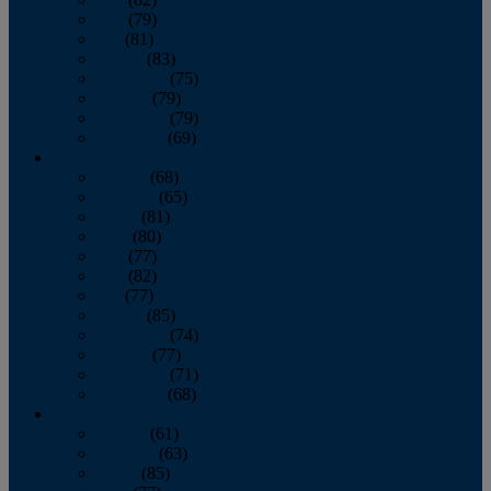
June
(79)
July
(81)
August
(83)
September
(75)
October
(79)
November
(79)
December
(69)
2022
January
(68)
February
(65)
March
(81)
April
(80)
May
(77)
June
(82)
July
(77)
August
(85)
September
(74)
October
(77)
November
(71)
December
(68)
2021
January
(61)
February
(63)
March
(85)